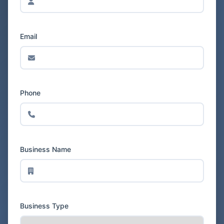
Email
Phone
Business Name
Business Type